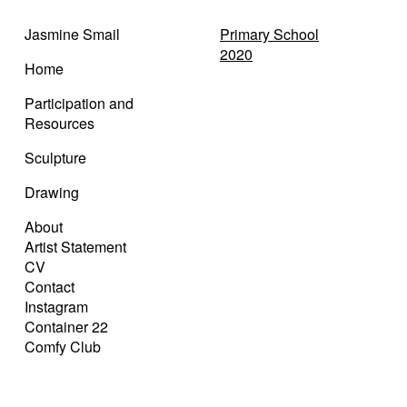
Jasmine Smail
Primary School
2020
Home
Participation and
Resources
Sculpture
Drawing
About
Artist Statement
CV
Contact
Instagram
Container 22
Comfy Club