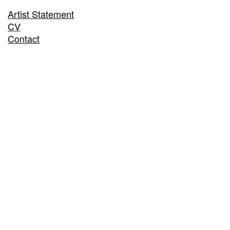
Artist Statement
CV
Contact